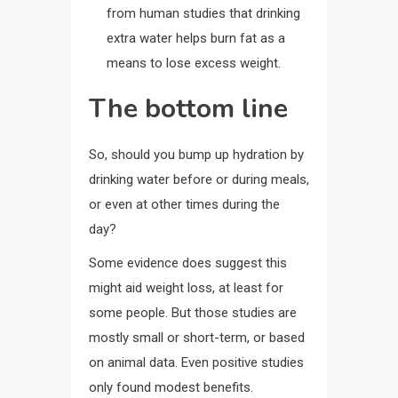
from human studies that drinking
extra water helps burn fat as a
means to lose excess weight.
The bottom line
So, should you bump up hydration by
drinking water before or during meals,
or even at other times during the
day?
Some evidence does suggest this
might aid weight loss, at least for
some people. But those studies are
mostly small or short-term, or based
on animal data. Even positive studies
only found modest benefits.