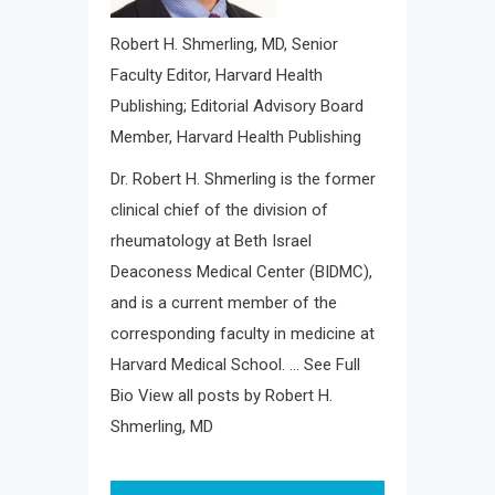
Robert H. Shmerling, MD
, Senior
Faculty Editor, Harvard Health
Publishing; Editorial Advisory Board
Member, Harvard Health Publishing
Dr. Robert H. Shmerling is the former
clinical chief of the division of
rheumatology at Beth Israel
Deaconess Medical Center (BIDMC),
and is a current member of the
corresponding faculty in medicine at
Harvard Medical School. … See Full
Bio View all posts by Robert H.
Shmerling, MD
Post