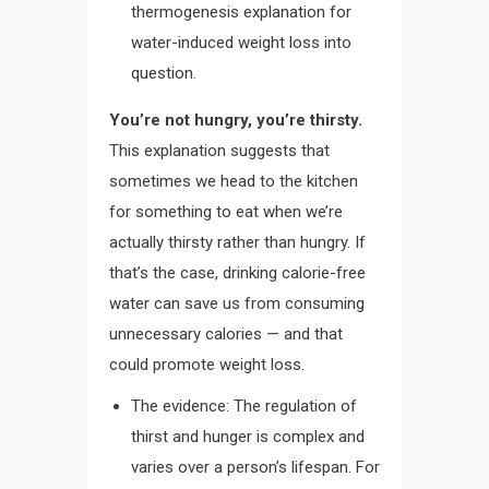
thermogenesis explanation for
water-induced weight loss into
question.
You’re not hungry, you’re thirsty.
This explanation suggests that
sometimes we head to the kitchen
for something to eat when we’re
actually thirsty rather than hungry. If
that’s the case, drinking calorie-free
water can save us from consuming
unnecessary calories — and that
could promote weight loss.
The evidence: The regulation of
thirst and hunger is complex and
varies over a person’s lifespan. For