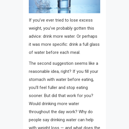
If you’ve ever tried to lose excess
weight, you’ve probably gotten this
advice: drink more water. Or perhaps
it was more specific: drink a full glass
of water before each meal.
The second suggestion seems like a
reasonable idea, right? If you fill your
stomach with water before eating,
you’ll feel fuller and stop eating
sooner. But did that work for you?
Would drinking more water
throughout the day work? Why do
people say drinking water can help
with weight loss — and what does the