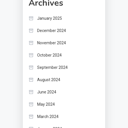
Archives
January 2025
December 2024
November 2024
October 2024
September 2024
August 2024
June 2024
May 2024
March 2024