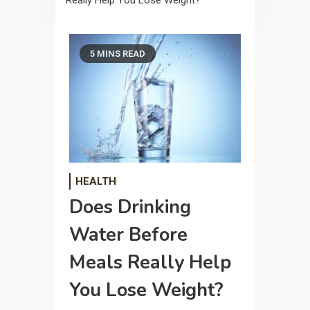
Really Help You Lose Weight?
5 MINS READ
HEALTH
Does Drinking
Water Before
Meals Really Help
You Lose Weight?