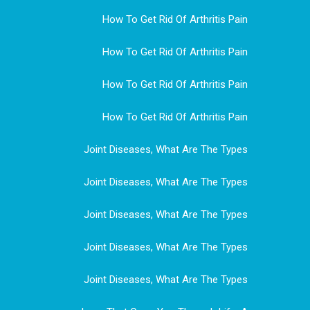
How To Get Rid Of Arthritis Pain
How To Get Rid Of Arthritis Pain
How To Get Rid Of Arthritis Pain
How To Get Rid Of Arthritis Pain
Joint Diseases, What Are The Types
Joint Diseases, What Are The Types
Joint Diseases, What Are The Types
Joint Diseases, What Are The Types
Joint Diseases, What Are The Types