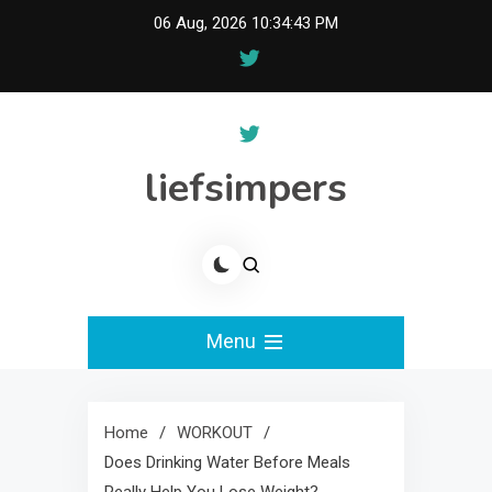
Skip
06 Aug, 2026
10:34:44 PM
to
content
liefsimpers
Menu
Home
WORKOUT
Does Drinking Water Before Meals