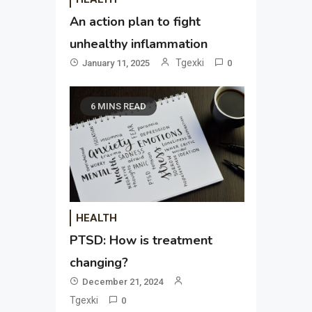
An action plan to fight
unhealthy inflammation
Tgexki
January 11, 2025
0
6 MINS READ
HEALTH
PTSD: How is treatment
changing?
December 21, 2024
Tgexki
0