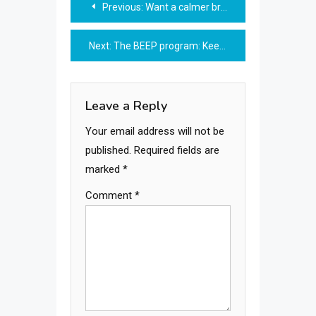
Previous:
Want a calmer brain? Try this
navigation
Next:
The BEEP program: Keep your balance
Leave a Reply
Your email address will not be
published.
Required fields are
marked
*
Comment
*