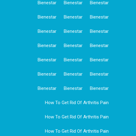
Bienestar
Bienestar
Bienestar
Bienestar
Bienestar
Bienestar
Bienestar
Bienestar
Bienestar
Bienestar
Bienestar
Bienestar
Bienestar
Bienestar
Bienestar
Bienestar
Bienestar
Bienestar
Bienestar
Bienestar
Bienestar
How To Get Rid Of Arthritis Pain
How To Get Rid Of Arthritis Pain
How To Get Rid Of Arthritis Pain