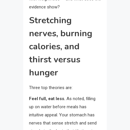
evidence show?
Stretching
nerves, burning
calories, and
thirst versus
hunger
Three top theories are:
Feel full, eat less.
As noted, filling
up on water before meals has
intuitive appeal. Your stomach has
nerves that sense stretch and send