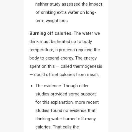
neither study assessed the impact
of drinking extra water on long-
term weight loss.
Burning off calories.
The water we
drink must be heated up to body
temperature, a process requiring the
body to expend energy. The energy
spent on this — called thermogenesis
— could offset calories from meals.
The evidence: Though older
studies provided some support
for this explanation, more recent
studies found no evidence that
drinking water burned off many
calories. That calls the