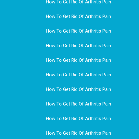
How To Get Rid Of Arthritis Pain
How To Get Rid Of Arthritis Pain
How To Get Rid Of Arthritis Pain
How To Get Rid Of Arthritis Pain
How To Get Rid Of Arthritis Pain
How To Get Rid Of Arthritis Pain
How To Get Rid Of Arthritis Pain
How To Get Rid Of Arthritis Pain
How To Get Rid Of Arthritis Pain
How To Get Rid Of Arthritis Pain