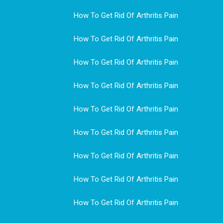
How To Get Rid Of Arthritis Pain
How To Get Rid Of Arthritis Pain
How To Get Rid Of Arthritis Pain
How To Get Rid Of Arthritis Pain
How To Get Rid Of Arthritis Pain
How To Get Rid Of Arthritis Pain
How To Get Rid Of Arthritis Pain
How To Get Rid Of Arthritis Pain
How To Get Rid Of Arthritis Pain