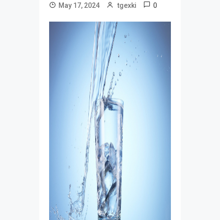
0
May 17, 2024
tgexki