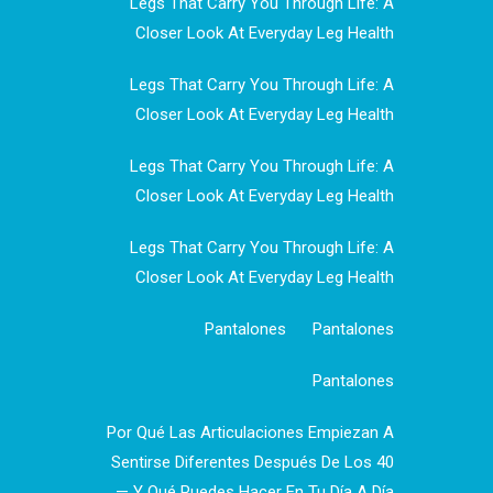
Legs That Carry You Through Life: A
Closer Look At Everyday Leg Health
Legs That Carry You Through Life: A
Closer Look At Everyday Leg Health
Legs That Carry You Through Life: A
Closer Look At Everyday Leg Health
Legs That Carry You Through Life: A
Closer Look At Everyday Leg Health
Pantalones
Pantalones
Pantalones
Por Qué Las Articulaciones Empiezan A
Sentirse Diferentes Después De Los 40
— Y Qué Puedes Hacer En Tu Día A Día