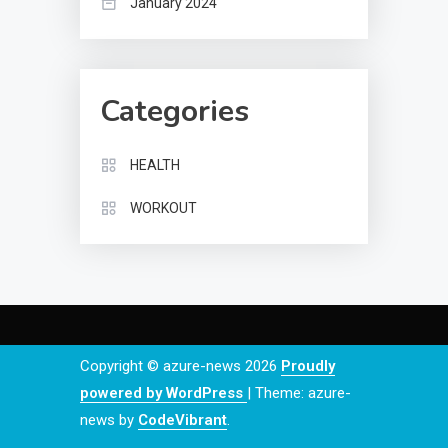
January 2024
Categories
HEALTH
WORKOUT
Copyright © azure-news 2026
Proudly
powered by WordPress
|
Theme: azure-
news by
CodeVibrant
.