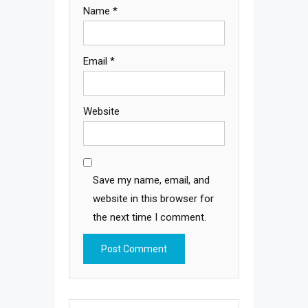
Name
*
Email
*
Website
Save my name, email, and
website in this browser for
the next time I comment.