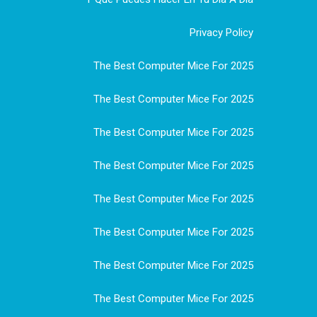
Privacy Policy
The Best Computer Mice For 2025
The Best Computer Mice For 2025
The Best Computer Mice For 2025
The Best Computer Mice For 2025
The Best Computer Mice For 2025
The Best Computer Mice For 2025
The Best Computer Mice For 2025
The Best Computer Mice For 2025