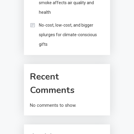
smoke affects air quality and
health
No-cost, low-cost, and bigger
splurges for climate-conscious
gifts
Recent
Comments
No comments to show.