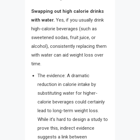
Swapping out high calorie drinks
with water.
Yes, if you usually drink
high-calorie beverages (such as
sweetened sodas, fruit juice, or
alcohol), consistently replacing them
with water can aid weight loss over
time.
The evidence: A dramatic
reduction in calorie intake by
substituting water for higher-
calorie beverages could certainly
lead to long-term weight loss.
While it’s hard to design a study to
prove this, indirect evidence
suggests a link between