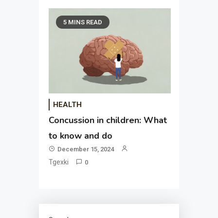
5 MINS READ
HEALTH
Concussion in children: What
to know and do
December 15, 2024
Tgexki
0