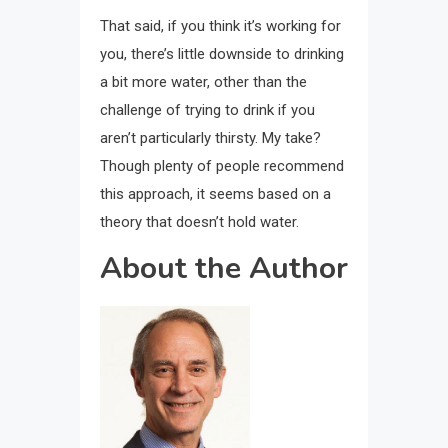
That said, if you think it’s working for
you, there’s little downside to drinking
a bit more water, other than the
challenge of trying to drink if you
aren’t particularly thirsty. My take?
Though plenty of people recommend
this approach, it seems based on a
theory that doesn’t hold water.
About the Author