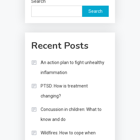
Search
Search
Recent Posts
An action plan to fight unhealthy
inflammation
PTSD: How is treatment
changing?
Concussion in children: What to
know and do
Wildfires: How to cope when