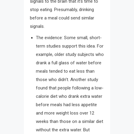
signals to the brain that it’s time to
stop eating. Presumably, drinking
before a meal could send similar
signals.
The evidence: Some small, short-
term studies support this idea. For
example, older study subjects who
drank a full glass of water before
meals tended to eat less than
those who didn’t. Another study
found that people following a low-
calorie diet who drank extra water
before meals had less appetite
and more weight loss over 12
weeks than those on a similar diet
without the extra water. But