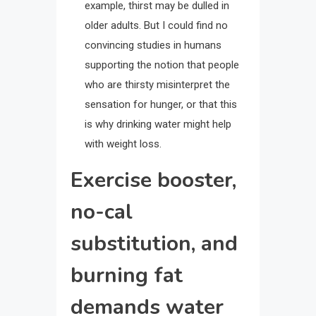
example, thirst may be dulled in
older adults. But I could find no
convincing studies in humans
supporting the notion that people
who are thirsty misinterpret the
sensation for hunger, or that this
is why drinking water might help
with weight loss.
Exercise booster,
no-cal
substitution, and
burning fat
demands water