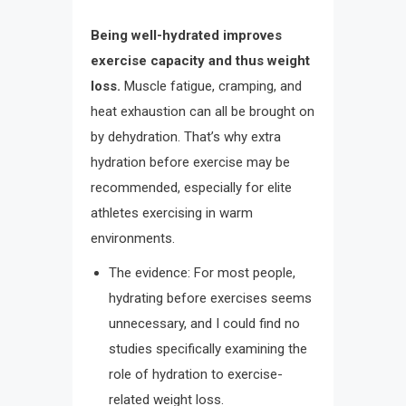
Being well-hydrated improves
exercise capacity and thus weight
loss.
Muscle fatigue, cramping, and
heat exhaustion can all be brought on
by dehydration. That’s why extra
hydration before exercise may be
recommended, especially for elite
athletes exercising in warm
environments.
The evidence: For most people,
hydrating before exercises seems
unnecessary, and I could find no
studies specifically examining the
role of hydration to exercise-
related weight loss.