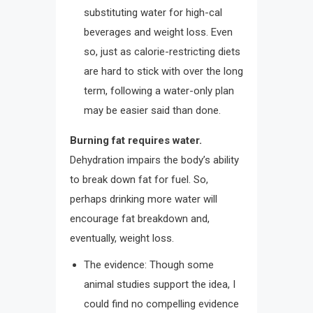
substituting water for high-cal
beverages and weight loss. Even
so, just as calorie-restricting diets
are hard to stick with over the long
term, following a water-only plan
may be easier said than done.
Burning fat requires water.
Dehydration impairs the body’s ability
to break down fat for fuel. So,
perhaps drinking more water will
encourage fat breakdown and,
eventually, weight loss.
The evidence: Though some
animal studies support the idea, I
could find no compelling evidence