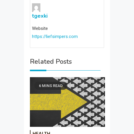
tgexki
Website
https://liefsimpers.com
Related Posts
6 MINS READ
HEALTH