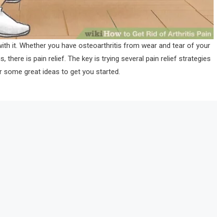
 with it. Whether you have osteoarthritis from wear and tear of your
there is pain relief. The key is trying several pain relief strategies
r some great ideas to get you started.