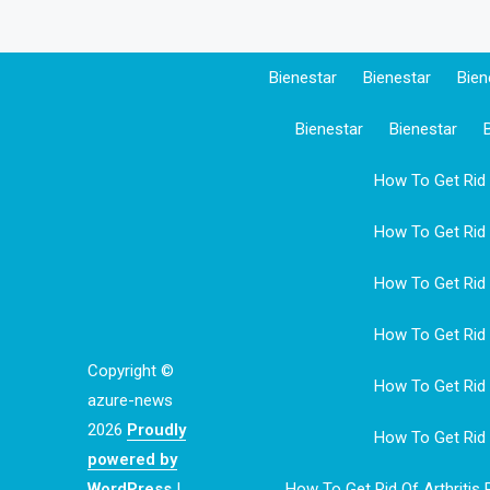
Bienestar
Bienestar
Bien
Bienestar
Bienestar
How To Get Rid O
How To Get Rid O
How To Get Rid O
How To Get Rid O
Copyright ©
How To Get Rid O
azure-news
2026
Proudly
How To Get Rid O
powered by
WordPress
|
How To Get Rid Of Arthritis 