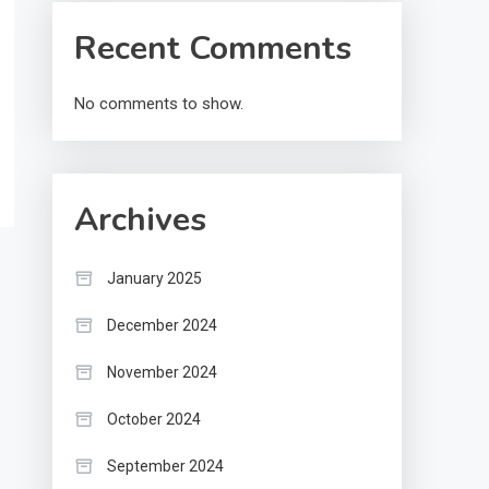
Recent Comments
No comments to show.
Archives
January 2025
December 2024
November 2024
October 2024
September 2024