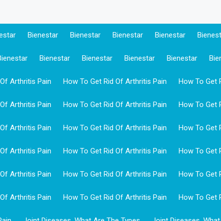
estar
Bienestar
Bienestar
Bienestar
Bienestar
Bienes
Bienestar
Bienestar
Bienestar
Bienestar
Bienestar
Bie
f Arthritis Pain
How To Get Rid Of Arthritis Pain
How To Get Ri
f Arthritis Pain
How To Get Rid Of Arthritis Pain
How To Get Ri
f Arthritis Pain
How To Get Rid Of Arthritis Pain
How To Get Ri
f Arthritis Pain
How To Get Rid Of Arthritis Pain
How To Get Ri
f Arthritis Pain
How To Get Rid Of Arthritis Pain
How To Get Ri
f Arthritis Pain
How To Get Rid Of Arthritis Pain
How To Get Ri
Pain
Joint Diseases, What Are The Types
Joint Diseases, What