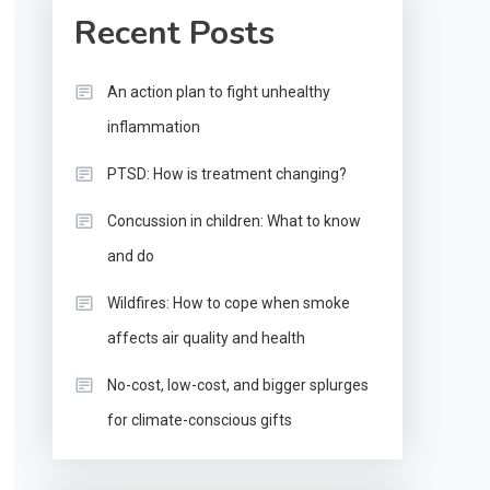
Recent Posts
An action plan to fight unhealthy
inflammation
PTSD: How is treatment changing?
Concussion in children: What to know
and do
Wildfires: How to cope when smoke
affects air quality and health
No-cost, low-cost, and bigger splurges
for climate-conscious gifts