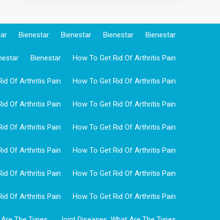
tar
Bienestar
Bienestar
Bienestar
Bienestar
nestar
Bienestar
How To Get Rid Of Arthritis Pain
d Of Arthritis Pain
How To Get Rid Of Arthritis Pain
d Of Arthritis Pain
How To Get Rid Of Arthritis Pain
d Of Arthritis Pain
How To Get Rid Of Arthritis Pain
d Of Arthritis Pain
How To Get Rid Of Arthritis Pain
d Of Arthritis Pain
How To Get Rid Of Arthritis Pain
d Of Arthritis Pain
How To Get Rid Of Arthritis Pain
 Are The Types
Joint Diseases, What Are The Types