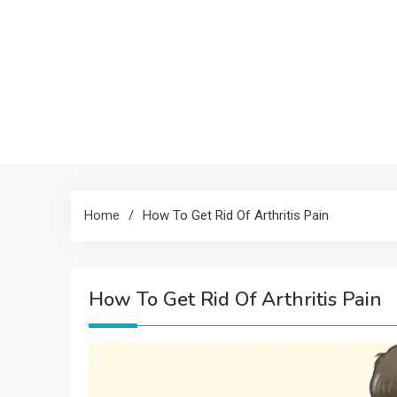
Home
How To Get Rid Of Arthritis Pain
How To Get Rid Of Arthritis Pain