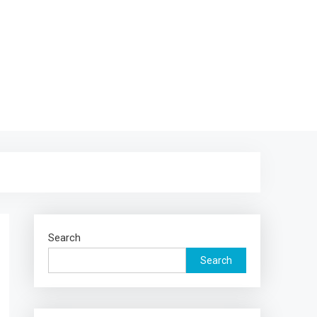
Search
Search