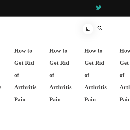
How to
How to
How to
How
Get Rid
Get Rid
Get Rid
Get
of
of
of
of
s
Arthritis
Arthritis
Arthritis
Arth
Pain
Pain
Pain
Pai