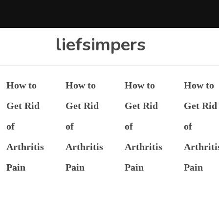
liefsimpers
How to
How to
How to
How to
Get Rid
Get Rid
Get Rid
Get Rid
of
of
of
of
Arthritis
Arthritis
Arthritis
Arthriti
Pain
Pain
Pain
Pain