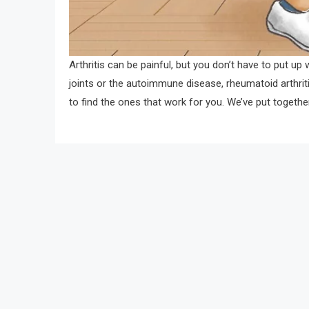
Arthritis can be painful, but you don’t have to put up
joints or the autoimmune disease, rheumatoid arthritis, 
to find the ones that work for you. We’ve put togethe