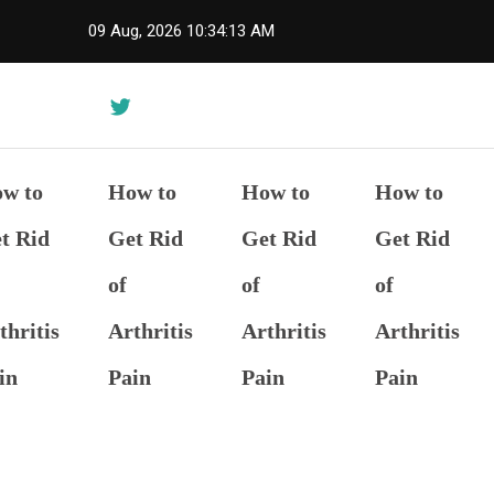
Skip
09 Aug, 2026
10:34:14 AM
to
content
w to
How to
How to
How to
t Rid
Get Rid
Get Rid
Get Rid
of
of
of
thritis
Arthritis
Arthritis
Arthritis
in
Pain
Pain
Pain