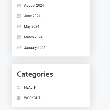
August 2024
June 2024
May 2024
March 2024
January 2024
Categories
HEALTH
WORKOUT