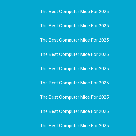
The Best Computer Mice For 2025
The Best Computer Mice For 2025
The Best Computer Mice For 2025
The Best Computer Mice For 2025
The Best Computer Mice For 2025
The Best Computer Mice For 2025
The Best Computer Mice For 2025
The Best Computer Mice For 2025
The Best Computer Mice For 2025