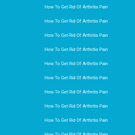
How To Get Rid Of Arthritis Pain
How To Get Rid Of Arthritis Pain
How To Get Rid Of Arthritis Pain
How To Get Rid Of Arthritis Pain
How To Get Rid Of Arthritis Pain
How To Get Rid Of Arthritis Pain
How To Get Rid Of Arthritis Pain
How To Get Rid Of Arthritis Pain
How To Get Rid Of Arthritis Pain
How To Get Rid Of Arthritis Pain