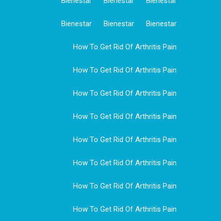
Bienestar
Bienestar
Bienestar
Bienestar
Bienestar
Bienestar
How To Get Rid Of Arthritis Pain
How To Get Rid Of Arthritis Pain
How To Get Rid Of Arthritis Pain
How To Get Rid Of Arthritis Pain
How To Get Rid Of Arthritis Pain
How To Get Rid Of Arthritis Pain
How To Get Rid Of Arthritis Pain
How To Get Rid Of Arthritis Pain