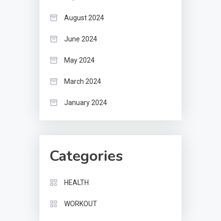
August 2024
June 2024
May 2024
March 2024
January 2024
Categories
HEALTH
WORKOUT