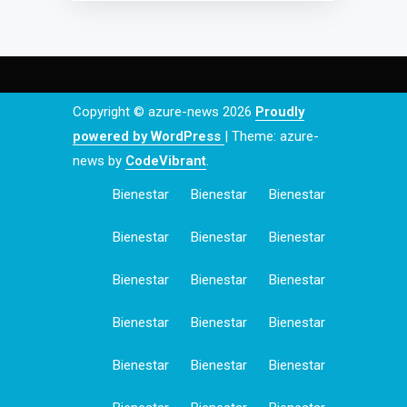
Copyright © azure-news 2026
Proudly
powered by WordPress
|
Theme: azure-
news by
CodeVibrant
.
Bienestar
Bienestar
Bienestar
Bienestar
Bienestar
Bienestar
Bienestar
Bienestar
Bienestar
Bienestar
Bienestar
Bienestar
Bienestar
Bienestar
Bienestar