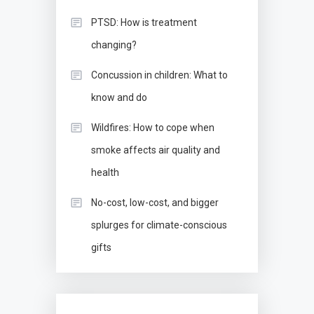
PTSD: How is treatment
changing?
Concussion in children: What to
know and do
Wildfires: How to cope when
smoke affects air quality and
health
No-cost, low-cost, and bigger
splurges for climate-conscious
gifts