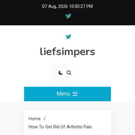
Skip
07 Aug, 2026
10:00:27 PM
to
content
liefsimpers
Menu
Home
How To Get Rid Of Arthritis Pain