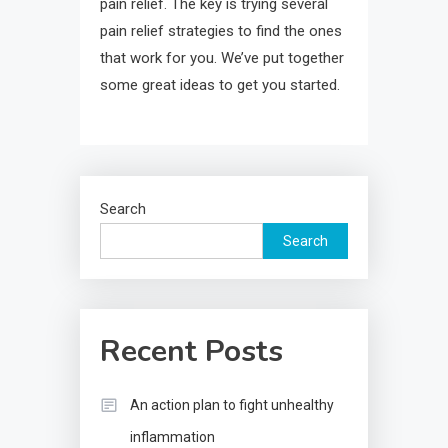
pain relief. The key is trying several
pain relief strategies to find the ones
that work for you. We’ve put together
some great ideas to get you started.
Search
Search
Recent Posts
An action plan to fight unhealthy
inflammation