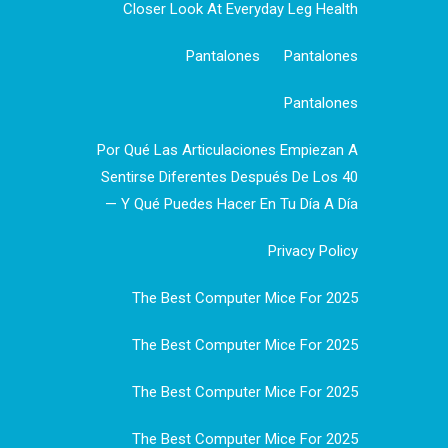
Closer Look At Everyday Leg Health
Pantalones
Pantalones
Pantalones
Por Qué Las Articulaciones Empiezan A
Sentirse Diferentes Después De Los 40
— Y Qué Puedes Hacer En Tu Día A Día
Privacy Policy
The Best Computer Mice For 2025
The Best Computer Mice For 2025
The Best Computer Mice For 2025
The Best Computer Mice For 2025