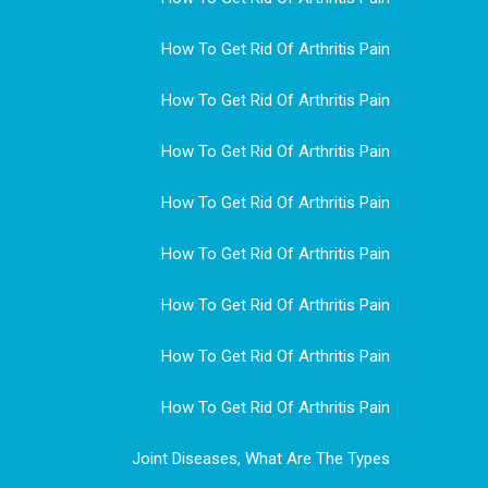
How To Get Rid Of Arthritis Pain
How To Get Rid Of Arthritis Pain
How To Get Rid Of Arthritis Pain
How To Get Rid Of Arthritis Pain
How To Get Rid Of Arthritis Pain
How To Get Rid Of Arthritis Pain
How To Get Rid Of Arthritis Pain
How To Get Rid Of Arthritis Pain
Joint Diseases, What Are The Types