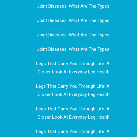
Joint Diseases, What Are The Types
Joint Diseases, What Are The Types
Joint Diseases, What Are The Types
Joint Diseases, What Are The Types
Legs That Carry You Through Life: A
Closer Look At Everyday Leg Health
Legs That Carry You Through Life: A
Closer Look At Everyday Leg Health
Legs That Carry You Through Life: A
Closer Look At Everyday Leg Health
Legs That Carry You Through Life: A