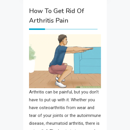
How To Get Rid Of
Arthritis Pain
Arthritis can be painful, but you don’t
have to put up with it. Whether you
have osteoarthritis from wear and
tear of your joints or the autoimmune
disease, rheumatoid arthritis, there is