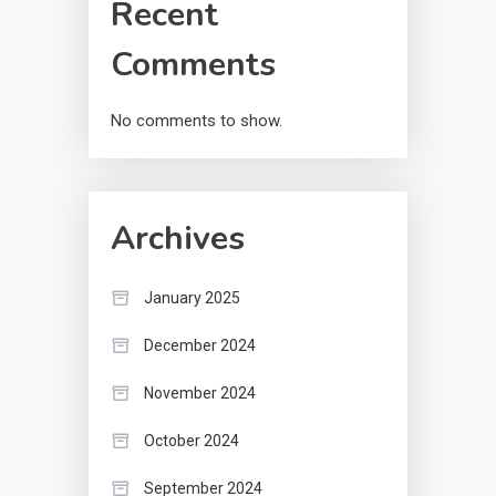
Recent
Comments
No comments to show.
Archives
January 2025
December 2024
November 2024
October 2024
September 2024